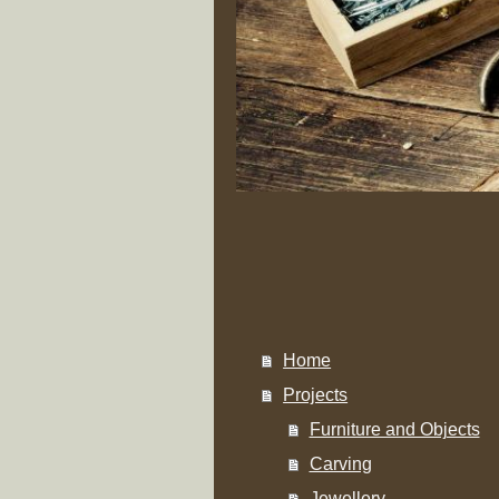
Home
Projects
Furniture and Objects
Carving
Jewellery