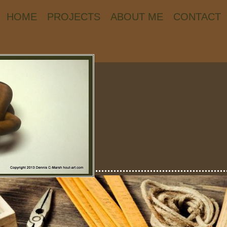
HOME
PROJECTS
ABOUT ME
CONTACT