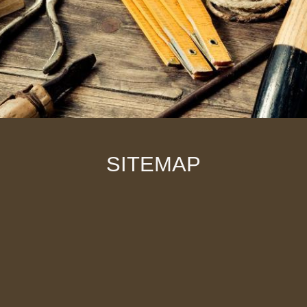
SITEMAP