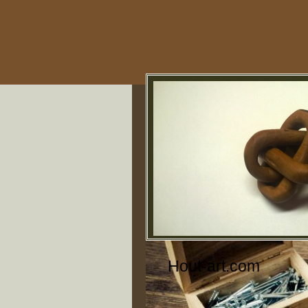
Hout-art.com