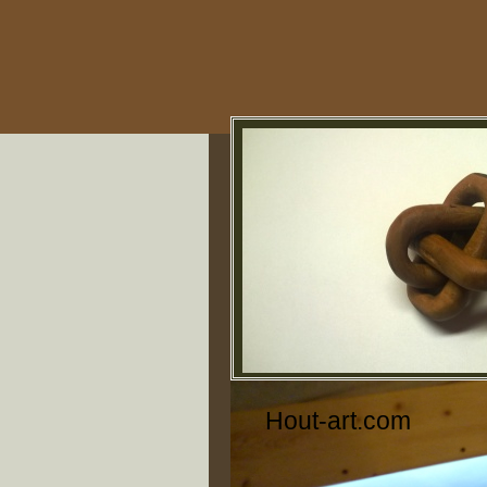
Hout-art.com