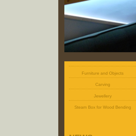
Furniture and Objects
Carving
Jewellery
Steam Box for Wood Bending