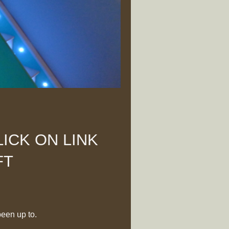
ICK ON LINK
FT
been up to.