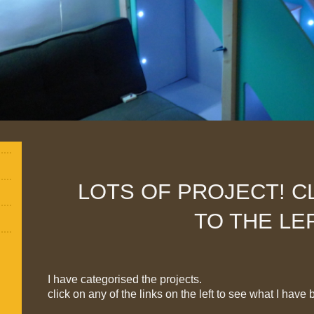
LOTS OF PROJECT! CL
TO THE LE
I have categorised the projects.
click on any of the links on the left to see what I have 