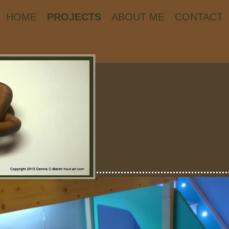
HOME
PROJECTS
ABOUT ME
CONTACT